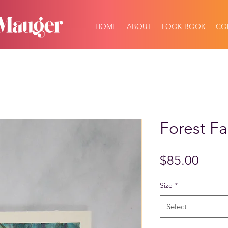
HOME
ABOUT
LOOK BOOK
CO
Forest Fa
Price
$85.00
Size
*
Select