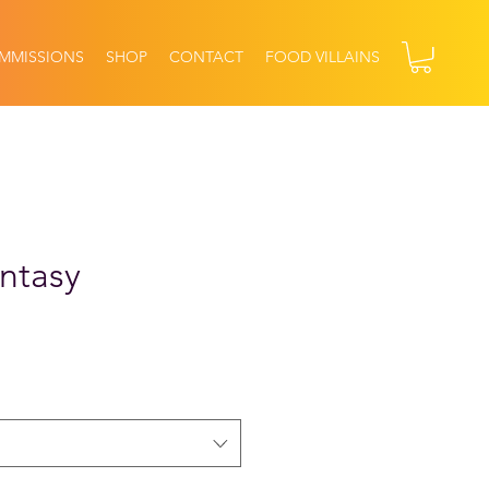
MMISSIONS
SHOP
CONTACT
FOOD VILLAINS
ntasy