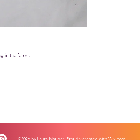
g in the forest.
©2026 by Laura Mauger. Proudly created with Wix.com