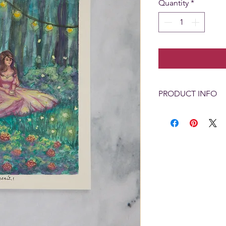
Quantity
*
PRODUCT INFO
Painting Size: 5" x 