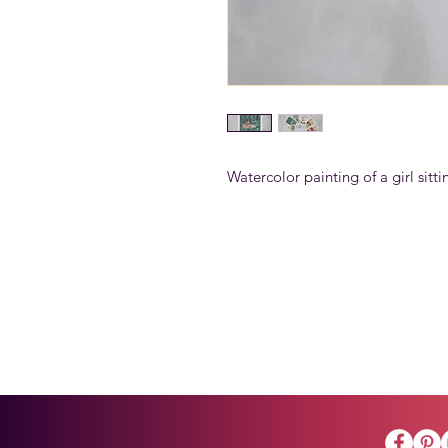
Watercolor painting of a girl sittin