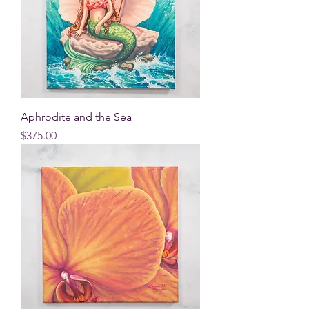
Aphrodite and the Sea
Price
$375.00