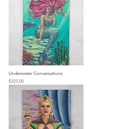
Underwater Conversations
Price
$325.00