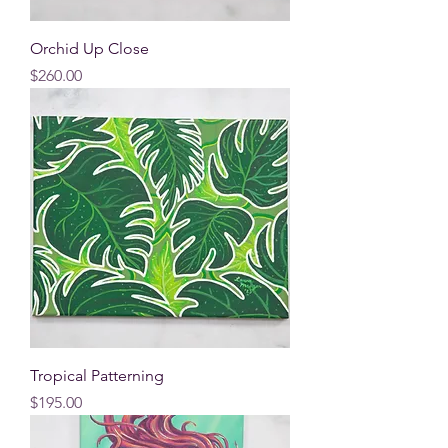
Orchid Up Close
Price
$260.00
Tropical Patterning
Price
$195.00