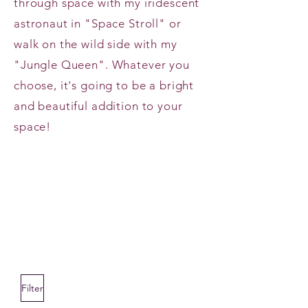
through space with my iridescent
astronaut in "Space Stroll" or
walk on the wild side with my
"Jungle Queen". Whatever you
choose, it's going to be a bright
and beautiful addition to your
space!
Filter