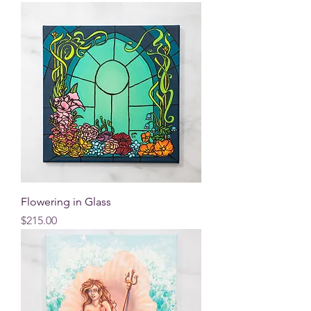
Flowering in Glass
Price
$215.00