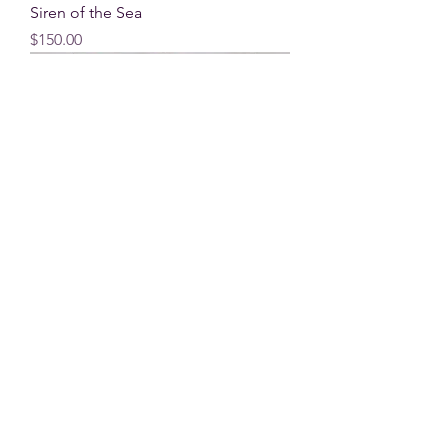
Siren of the Sea
Price
$150.00
Living Water
Price
$590.00