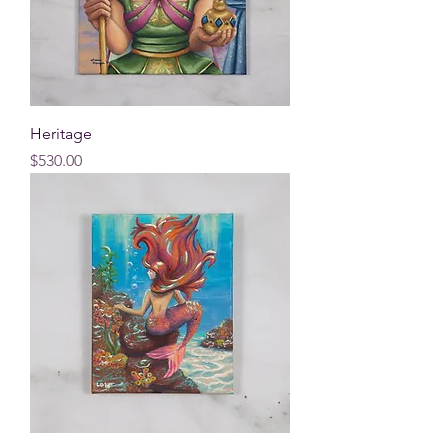
Heritage
Price
$530.00