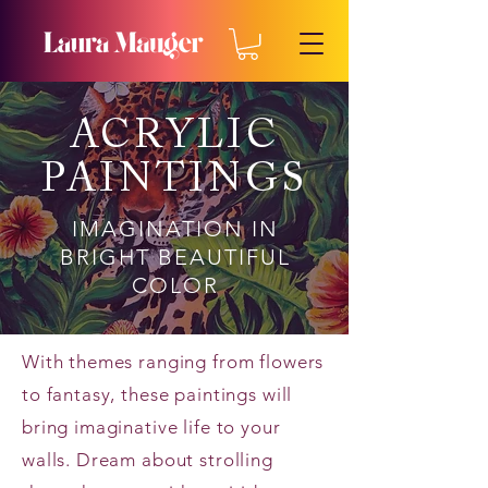
ACRYLIC
PAINTINGS
IMAGINATION IN
BRIGHT BEAUTIFUL
COLOR
With themes ranging from flowers
to fantasy, these paintings will
bring imaginative life to your
walls. Dream about strolling