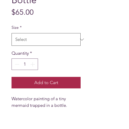
Bottle
Price
$65.00
Size
*
Quantity
*
Add to Cart
Watercolor painting of a tiny
mermaid trapped in a bottle.
PRODUCT INFO