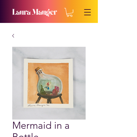
Mermaid in a