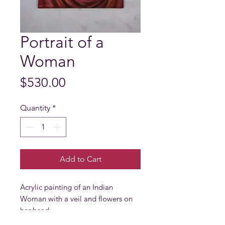
Portrait of a
Woman
Price
$530.00
Quantity
*
Add to Cart
Acrylic painting of an Indian 
Woman with a veil and flowers on 
her head.