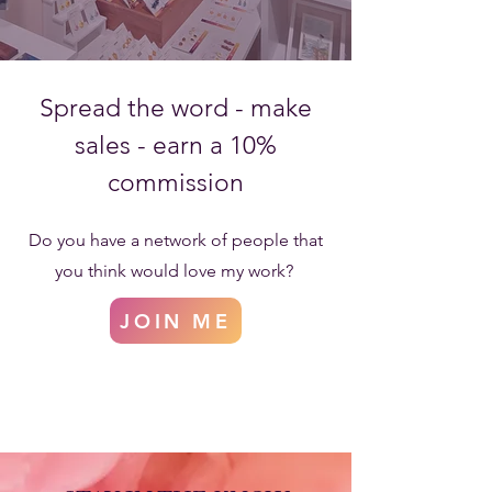
Spread the word - make
sales - earn a 10%
commission
Do you have a network of people that
you think would love my work?
JOIN ME
Become an Affiliate