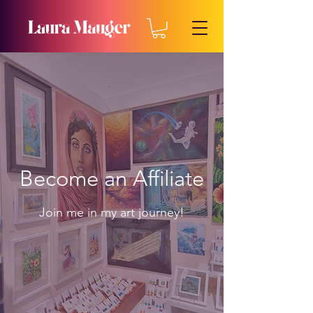
Become an Affiliate
Join me in my art journey!