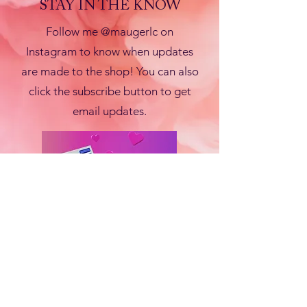
STAY IN THE KNOW
Follow me @maugerlc on
Instagram to know when updates
are made to the shop! You can also
click the subscribe button to get
email updates.
Subscribe