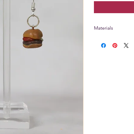
Materials
Hooks are silver pl