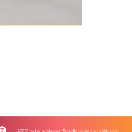
©2026 by Laura Mauger. Proudly created with Wix.com