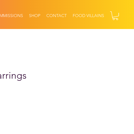
MMISSIONS
SHOP
CONTACT
FOOD VILLAINS
rrings