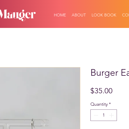
HOME
ABOUT
LOOK BOOK
CO
Burger Ea
Price
$35.00
Quantity
*