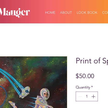
HOME
ABOUT
LOOK BOOK
CO
Print of S
Price
$50.00
Quantity
*