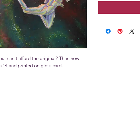
ut can't afford the original? Then how
11x14 and printed on gloss card.