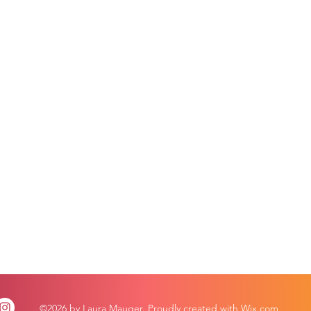
©2026 by Laura Mauger. Proudly created with Wix.com