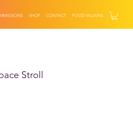
MMISSIONS
SHOP
CONTACT
FOOD VILLAINS
pace Stroll