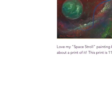
Love my "Space Stroll" painting b
about a print of it! This print is 