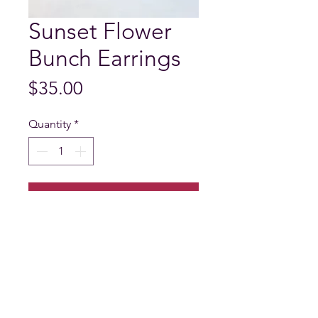
Sunset Flower
Bunch Earrings
Price
$35.00
Quantity
*
Add to Cart