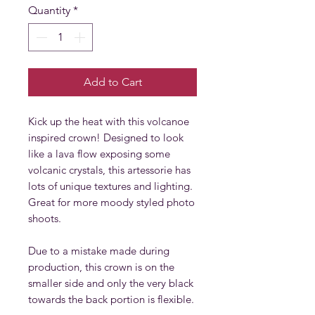
Quantity
*
Add to Cart
Kick up the heat with this volcanoe
inspired crown! Designed to look
like a lava flow exposing some
volcanic crystals, this artessorie has
lots of unique textures and lighting.
Great for more moody styled photo
shoots.
Due to a mistake made during
production, this crown is on the
smaller side and only the very black
towards the back portion is flexible.