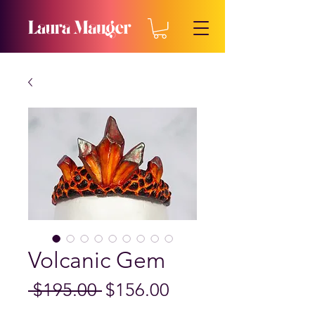
Volcanic Gem
Regular
Sale
 $195.00 
$156.00
Price
Price