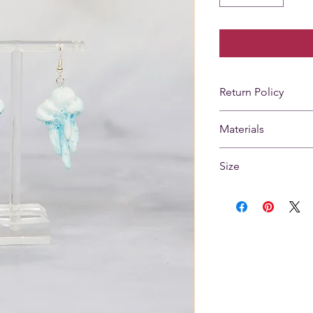
Return Policy
Returns not accep
Materials
Silver plated brass
Size
paint
Height 1.5 in.
Width 1 in