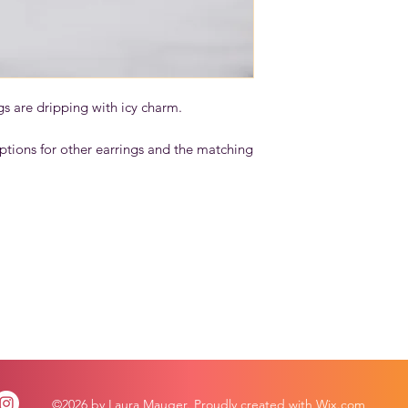
gs are dripping with icy charm.
ptions for other earrings and the matching
©2026 by Laura Mauger. Proudly created with Wix.com