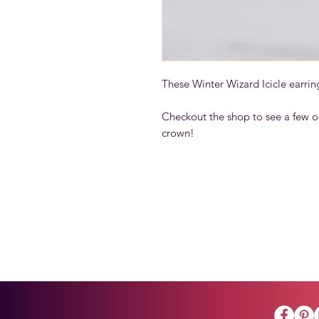
These Winter Wizard Icicle earrin
Checkout the shop to see a few o
crown!