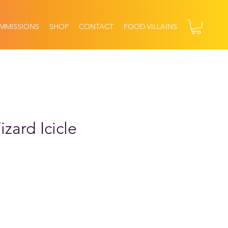
MMISSIONS
SHOP
CONTACT
FOOD VILLAINS
zard Icicle