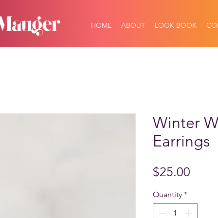
HOME
ABOUT
LOOK BOOK
CO
Winter Wi
Earrings
Price
$25.00
Quantity
*