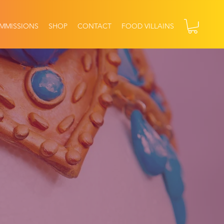
MMISSIONS
SHOP
CONTACT
FOOD VILLAINS