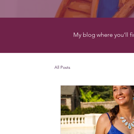
My blog where you'll fin
All Posts