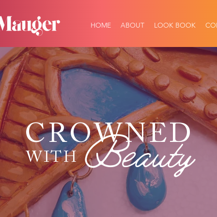
HOME
ABOUT
LOOK BOOK
CO
CROWNED
Beauty
WITH