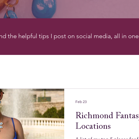
d the helpful tips I post on social media, all in on
Feb 23
Richmond Fantas
Locations