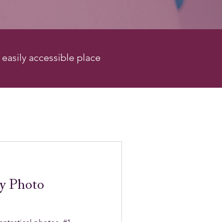
e easily accessible place
y Photo